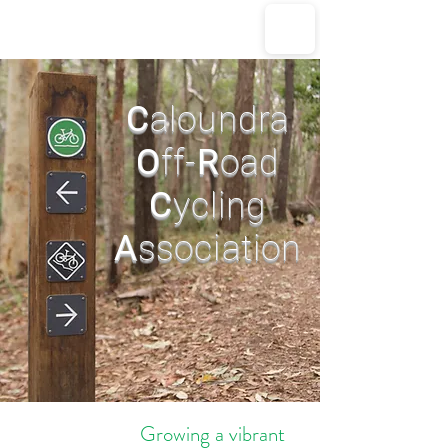
CORCA
C
aloundra
O
ff-
R
oad
C
ycling
A
ssociation
Growing a vibrant