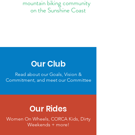
mountain biking community
on the Sunshine Coast
Our Club
Read about our Goals, Vision &
Commitment, and meet our Committee
Our Rides
Women On Wheels, CORCA Kids, Dirty
Weekends + more!