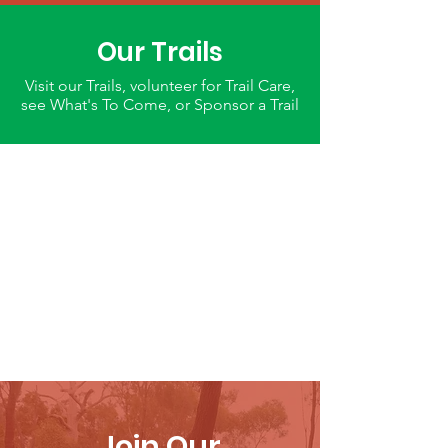
Our Trails
Visit our Trails, volunteer for Trail Care,
see What's To Come, or Sponsor a Trail
Join Our