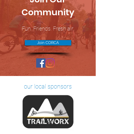
Community
Fun. Friends. Fresh air.
Join CORCA
our local sponsors