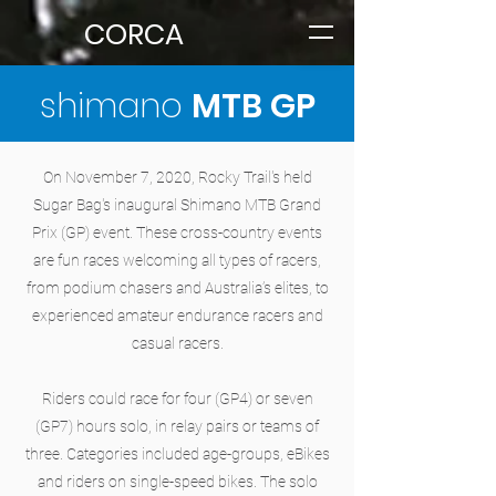
CORCA
shimano
MTB GP
On November 7, 2020, Rocky Trail's held
Sugar Bag's inaugural Shimano MTB Grand
Prix (GP) event. These cross-country events
are fun races welcoming all types of racers,
from podium chasers and Australia’s elites, to
experienced amateur endurance racers and
casual racers.
Riders could race for four (GP4) or seven
(GP7) hours solo, in relay pairs or teams of
three. Categories included age-groups, eBikes
and riders on single-speed bikes. The solo