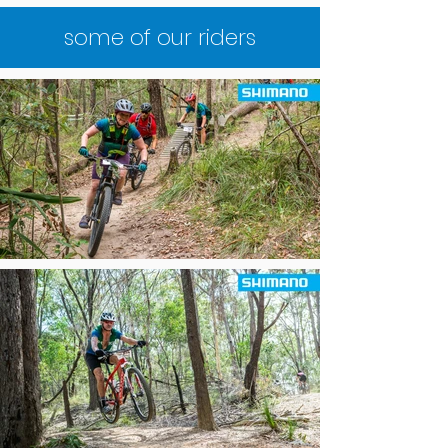
some of our riders