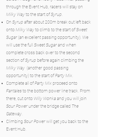
through the Event Hub, racers will stay on
Milky Way
to the start of
Syrup
.
On
Syrup
after about 200m break out left back
onto
Milky Way
to climb to the start of
Sweet
Sugar
(an excellent passing opportunity). We
will use the full
Sweet Sugar
and when
complete cross back over to the second
section of
Syrup
before again climbing the
Milky Way
(another good passing
opportunity) to the start of
Party Mix
.
Complete all of
Party Mix
proceed onto
Fantales
to the bottom power line track. From
there, cut onto
Willy Wonka
and you will join
Sour Power
under the bridge called
The
Gateway
.
Climbing
Sour Power
will get you back to the
Event Hub.