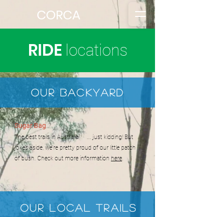
CORCA
RIDE
locations
Our BackyarD
Sugar Bag
The best trails in Australia! ... just kidding! But
jokes aside, we're pretty proud of our little patch
of bush. Check out more information
here
.
Our LOCAL trails