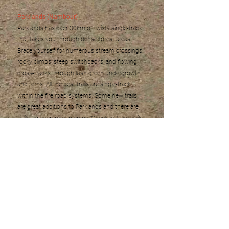
Parklands (Nambour)
Parklands has over 30km of twisty single-track
that takes you through dense forest areas.
Brace yourself for numerous stream crossings,
rocky climbs, steep switchbacks, and flowing
cross-tracks through
lush
green undergrowth
and ferns. All the best trails are single-track
within the fire road systems. Some new trails
are great additions to Parklands and there are
trails for everyone to enjoy. Check out the trails
on Trailforks
here
.
Wooroi (Tewantin State Forest)
Set in a mixture of eucalypt, and sub-tropical
rain forest, this trail network includes many XC
trails, decent climbs, and includes some of the
best flow trails on the Coast. Big berms, jumps
and rock gardens keep most riders coming
back. Check out the trails on Trailforks
here
.