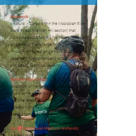
Boneyards
A natural XC area within the Mooloolah River
State Forest (Meridan Hill section) that
incorporates old forestry fire trails and newer
single-track. Trails range from green to black
through rain forest single track, Eucalypt and
paperbark forests trails and incorporates big
climbs and technical decents.
Beerwah State Forest
A network of fire roads that offer mountain
bikers some easier but longer rides and can
link other areas including Boneyards, Ferny
Forest, Wildhorse Mountain and
Beerburrum
State Forest.
Ferny Forest (Ewan Maddock Wetlands)
A Green rated, one way trail that meanders