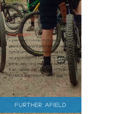
through ferns and skirts around the Ewan
Maddock dam. It is approximately 11 km
long and has water and a toilet at the trail
head carpark. See more information
here
.
Ewan Maddock
A green rated, two-way, multi-use trail that
goes along, over and past the Ewan Maddock
Dam to Landsborough. From these trails you
can also access the Dularcha trails. Lovely
scenery, easy riding and can be started at the
Ewan Maddock Day Use Area with Toilets
and BBQs. See more information
here
.
Further Afield